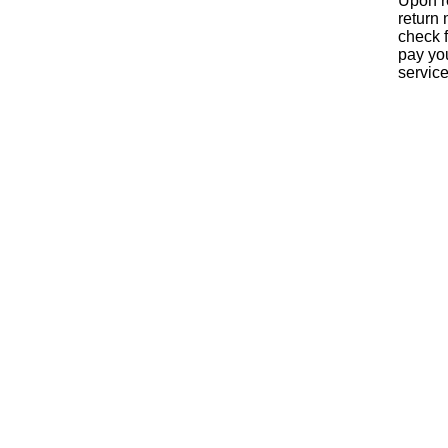
Upon re
return 
check f
pay yo
servic