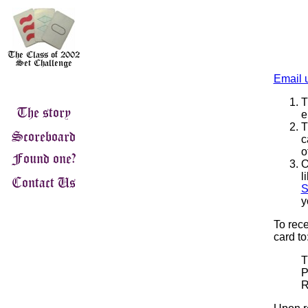
Email 
T
e
T
c
o
O
l
S
y
To rece
card to
T
P
R